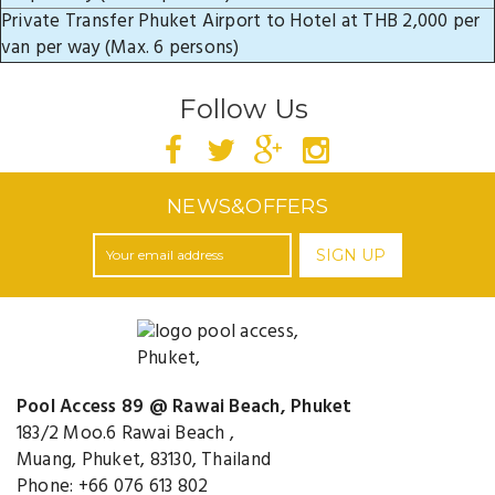
Private Transfer Phuket Airport to Hotel at THB 2,000 per
van per way (Max. 6 persons)
Follow Us
NEWS&OFFERS
SIGN UP
Pool Access 89 @ Rawai Beach, Phuket
183/2 Moo.6 Rawai Beach ,
Muang, Phuket, 83130, Thailand
Phone: +66 076 613 802