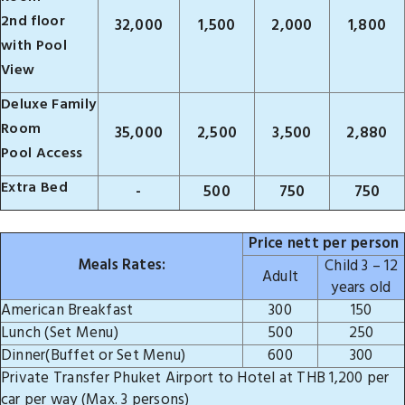
2nd floor
32,000
1,500
2,000
1,800
with Pool
View
Deluxe Family
Room
35,000
2,500
3,500
2,880
Pool Access
Extra Bed
-
500
750
750
Price nett per person
Meals Rates:
Child 3 – 12
Adult
years old
American Breakfast
300
150
Lunch (Set Menu)
500
250
Dinner(Buffet or Set Menu)
600
300
Private Transfer Phuket Airport to Hotel at THB 1,200 per
car per way (Max. 3 persons)