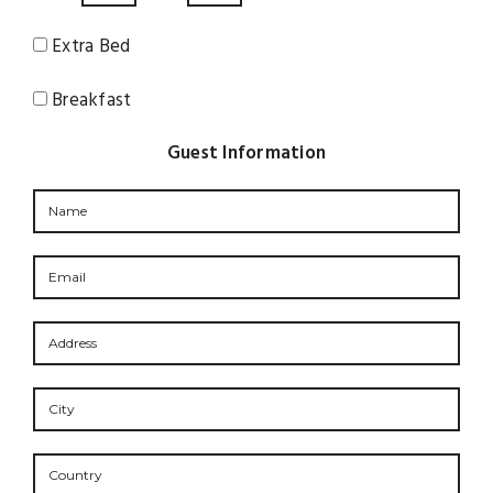
Extra Bed
Breakfast
Guest Information