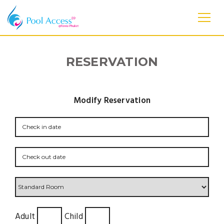
RESERVATION
Modify Reservation
Adult
Child