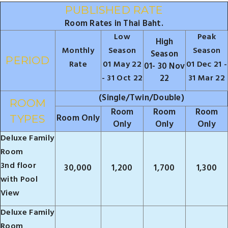
PUBLISHED RATE
Room Rates in Thai Baht.
Low
Peak
High
Monthly
Season
Season
Season
PERIOD
Rate
01 May 22
01 Dec 21 -
01- 30 Nov
- 31 Oct 22
22
31 Mar 22
(Single/Twin/Double)
ROOM
Room
Room
Room
Room Only
TYPES
Only
Only
Only
Deluxe Family
Room
3nd floor
30,000
1,200
1,700
1,300
with Pool
View
Deluxe Family
Room