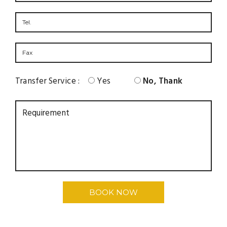
Transfer Service :
Yes
No, Thank
BOOK NOW